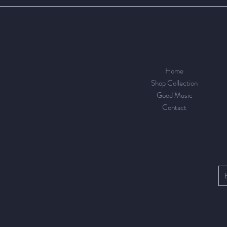
Home
Shop Collection
Good Music
Contact