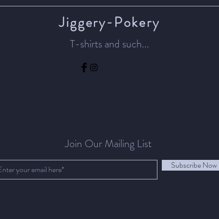
Jiggery-Pokery
T-shirts and such...
Join Our Mailing List
Subscribe Now