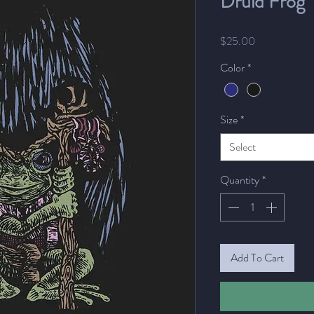
Druid Frog
Price
$25.00
Color
*
Size
*
Select
Quantity
*
Add To Cart