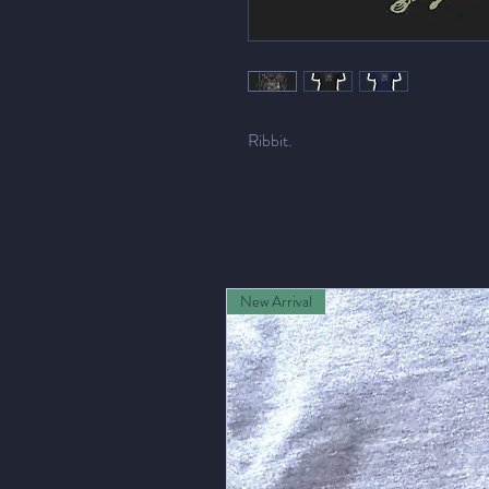
Ribbit.
New Arrival