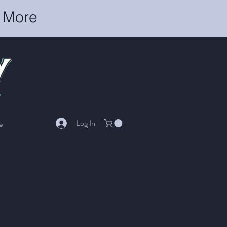
r More
Log In
e