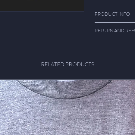
PRODUCT INFO
Super comfy shirts!!!
RETURN AND REF
Light weight fabric, 1
size.
Email me! We'll figure
RELATED PRODUCTS