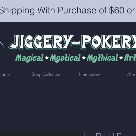
Shipping With Purchase of $60 o
Home
Shop Collection
Homebrew
Mor