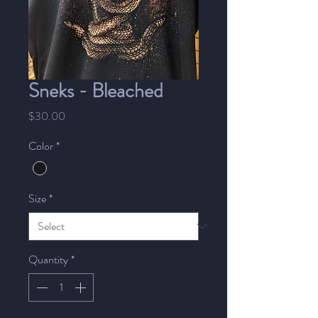
Sneks - Bleached
Price
$30.00
Color
*
Size
*
Quantity
*