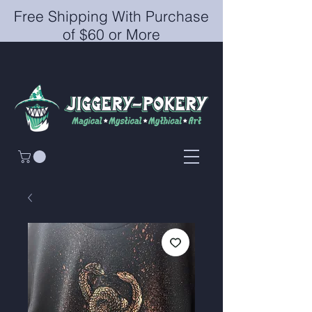
Free Shipping With Purchase
of $60 or More