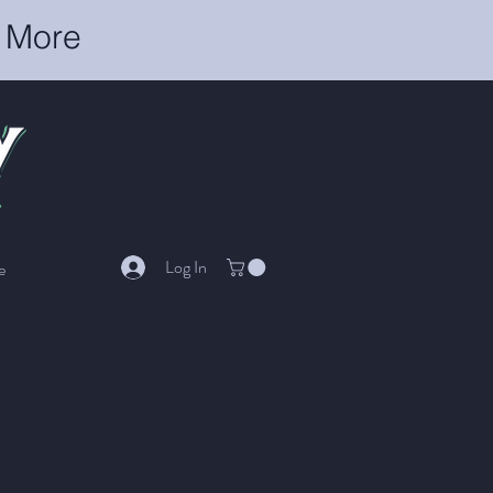
r More
Log In
e