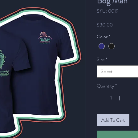
Bog Man
SKU: 0019
Price
$30.00
Color
*
Size
*
Select
Quantity
*
Add To Cart