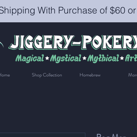
Shipping With Purchase of $60 o
Home
Shop Collection
Homebrew
Mor