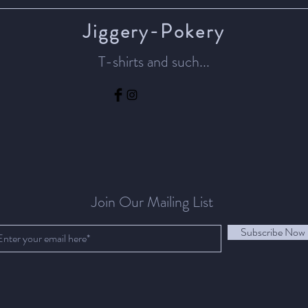
Jiggery-Pokery
T-shirts and such...
Join Our Mailing List
Subscribe Now