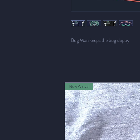
Bog Man keeps the bog sloppy
New Arrival