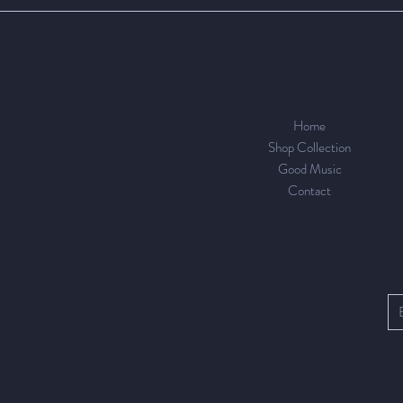
Home
Shop Collection
Good Music
Contact