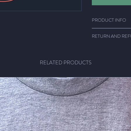
PRODUCT INFO
Super comfy shirts!!!
RETURN AND REF
Light weight fabric, 1
size.
Email me! We'll figure
RELATED PRODUCTS