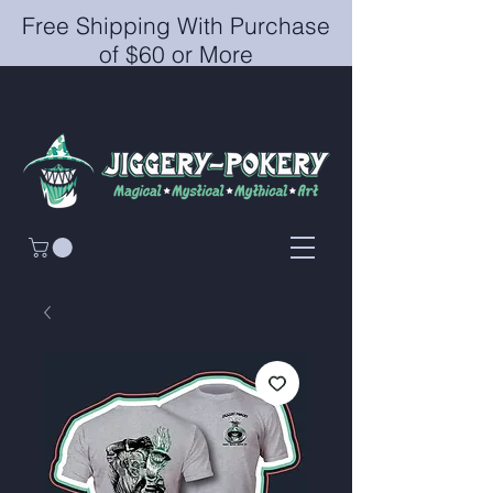
Free Shipping With Purchase
of $60 or More