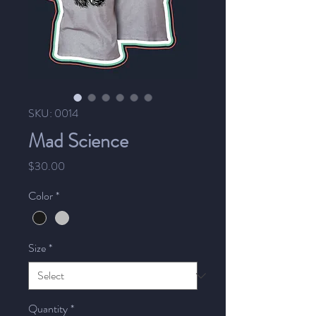
SKU: 0014
Mad Science
Price
$30.00
Color
*
Size
*
Quantity
*