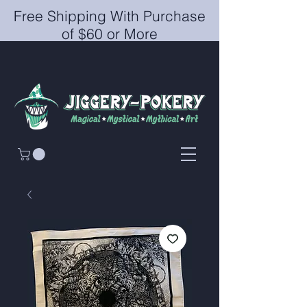
Free Shipping With Purchase
of $60 or More