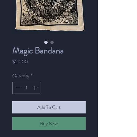
Magic Bandana
Price
$20.00
Quantity
*
Add To Cart
Buy Now